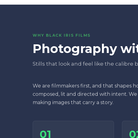
WHY BLACK IRIS FILMS
Photography wit
Stills that look and feel like the calibre
We are filmmakers first, and that shapes ho
composed, lit and directed with intent. We
making images that carry a story.
01
0