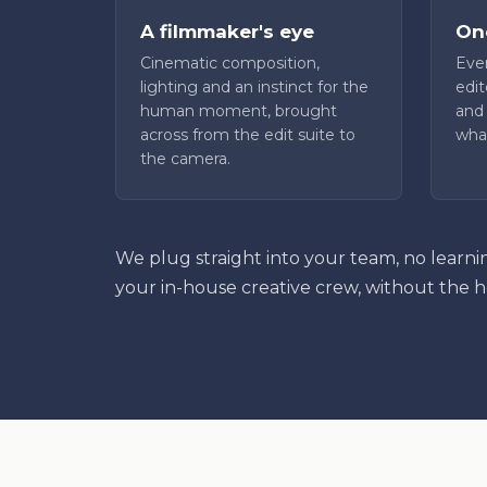
A filmmaker's eye
One
Cinematic composition,
Even
lighting and an instinct for the
edit
human moment, brought
and 
across from the edit suite to
what
the camera.
We plug straight into your team, no learni
your in-house creative crew, without the 