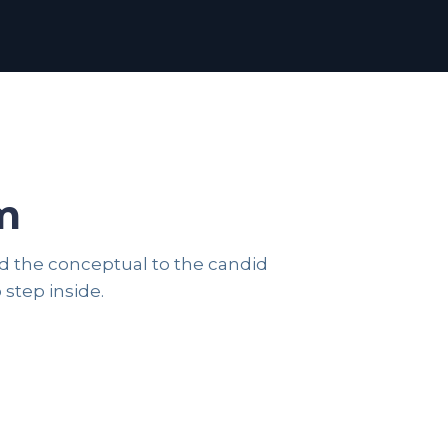
m
and the conceptual to the candid
FASHION
 step inside.
CORPORATE PORTRAITS
44 photos
24 photos