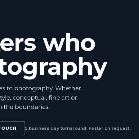
ers who
otography
es to photography. Whether
style, conceptual, fine art or
h the boundaries.
 TOUCH
5 business day turnaround. Faster on request.