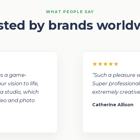
WHAT PEOPLE SAY
sted by brands world
was a game-
“Such a pleasure w
 vision to life,
Super professional
 a studio, which
extremely creative
ideo and photo
Catherine Allison