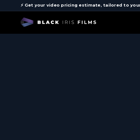
⚡️ Get your video pricing estimate, tailored to you