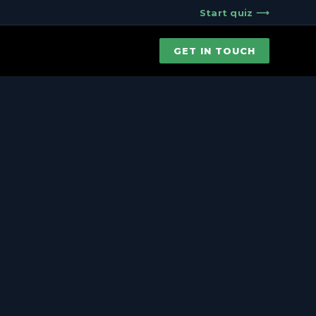
Start quiz ⟶
GET IN TOUCH