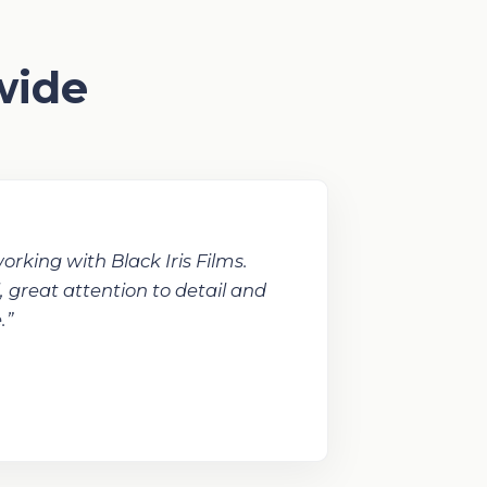
wide
orking with Black Iris Films.
, great attention to detail and
.”