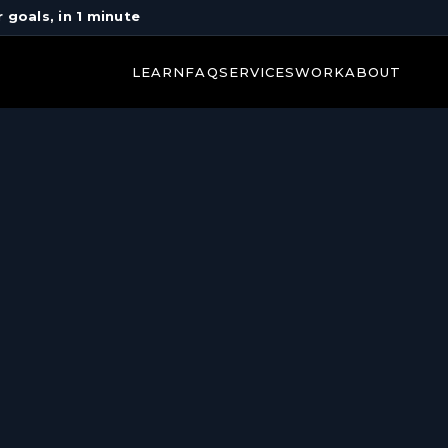
r goals, in 1 minute
LEARN
FAQ
SERVICES
WORK
ABOUT