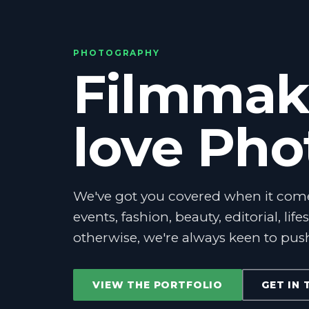
PHOTOGRAPHY
Filmmak
love Ph
We've got you covered when it com
events, fashion, beauty, editorial, life
otherwise, we're always keen to pus
VIEW THE PORTFOLIO
GET IN