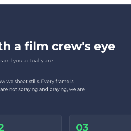
h a film crew's eye
 brand you actually are.
w we shoot stills. Every frame is
 are not spraying and praying, we are
2
03