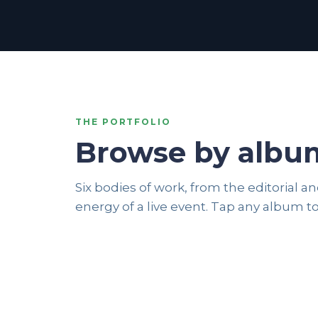
THE PORTFOLIO
Browse by albu
Six bodies of work, from the editorial 
EDITORIAL
energy of a live event. Tap any album to
BLACK & WHITE
12 photos
24 photos