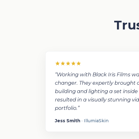
Tru
“Working with Black Iris Films 
changer. They expertly brought our
building and lighting a set inside
resulted in a visually stunning v
portfolio.”
Jess Smith
· IllumiaSkin