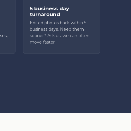
5 business day
turnaround
Edited photos back within 5
business days. Need them
ses,
sooner? Ask us, we can often
move faster.