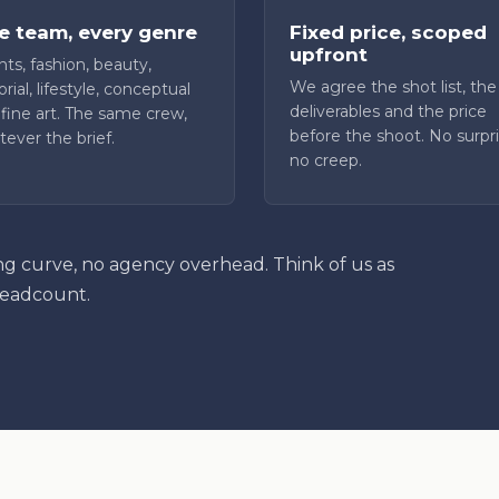
 team, every genre
Fixed price, scoped
upfront
ts, fashion, beauty,
We agree the shot list, the
orial, lifestyle, conceptual
deliverables and the price
fine art. The same crew,
before the shoot. No surpri
ever the brief.
no creep.
ng curve, no agency overhead. Think of us as
headcount.