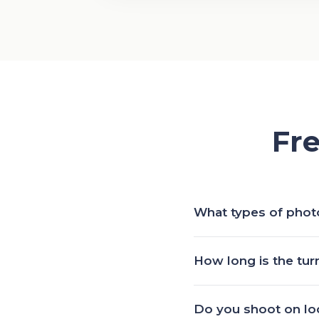
Fr
What types of phot
Events, fashion, beauty, 
How long is the tu
of a lens, we are keen
Edited photos land wit
Do you shoot on loc
deadline? Let us know 